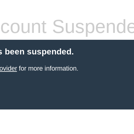
count Suspend
s been suspended.
ovider
for more information.