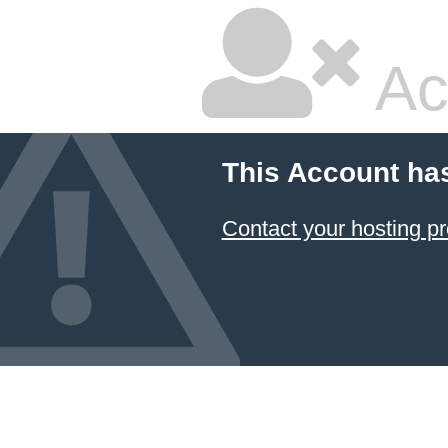
Ac
This Account ha
Contact your hosting pr