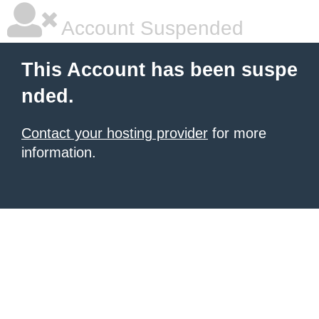
Account Suspended
This Account has been suspe
nded.
Contact your hosting provider
for more
information.