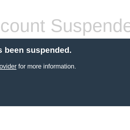
count Suspend
s been suspended.
ovider
for more information.