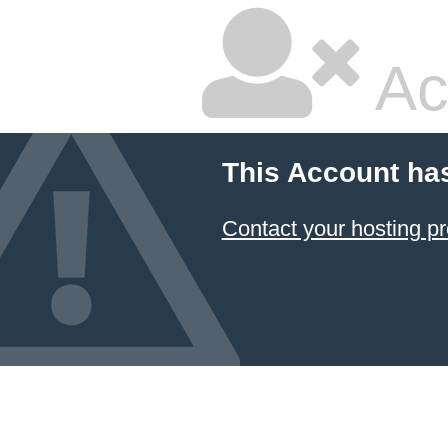
Ac
This Account ha
Contact your hosting pr