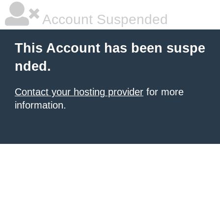
Account Suspended
This Account has been suspe
nded.
Contact your hosting provider
for more
information.