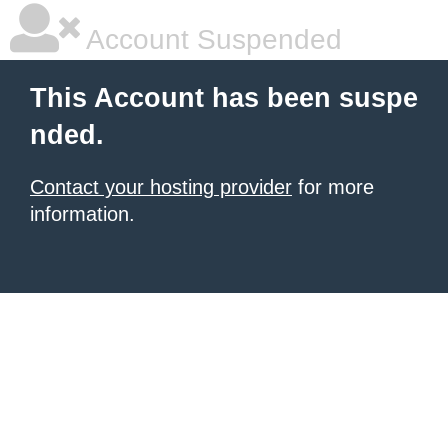
Account Suspended
This Account has been suspe
nded.
Contact your hosting provider
for more
information.