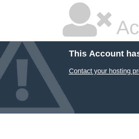
Ac
This Account ha
Contact your hosting pr