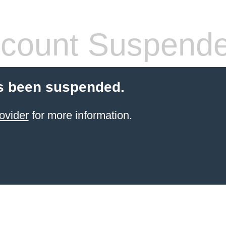
count Suspend
s been suspended.
ovider
for more information.