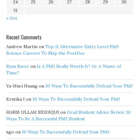
24
25
26
27
28
29
30
31
« Oct
Recent Comments
Andrew Martin
on
Top 11 Alternative Entry Level PhD
Science Careers To Skip the PostDoc
Ryan Raver
on
Is A PhD Really Worth It? Or A Waste of
Time?
Ya-Huei Huang
on
10 Ways To Successfully Defend Your PhD
Krutika I
on
10 Ways To Successfully Defend Your PhD
HABIB ULLAH SIDDIQUI
on
Grad Student Advice Series: 10
Ways To Be A Successful PhD Student
sgo
on
10 Ways To Successfully Defend Your PhD