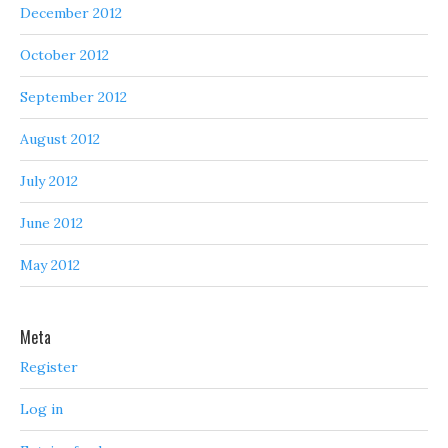
December 2012
October 2012
September 2012
August 2012
July 2012
June 2012
May 2012
Meta
Register
Log in