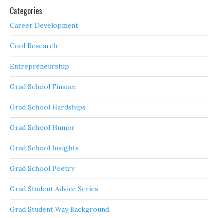
Categories
Career Development
Cool Research
Entrepreneurship
Grad School Finance
Grad School Hardships
Grad School Humor
Grad School Insights
Grad School Poetry
Grad Student Advice Series
Grad Student Way Background