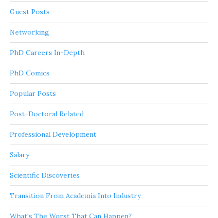
Guest Posts
Networking
PhD Careers In-Depth
PhD Comics
Popular Posts
Post-Doctoral Related
Professional Development
Salary
Scientific Discoveries
Transition From Academia Into Industry
What's The Worst That Can Happen?