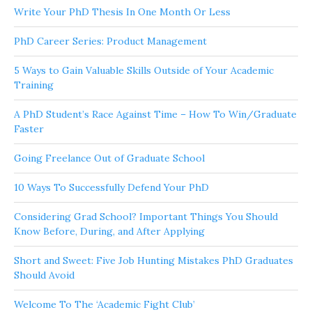
Write Your PhD Thesis In One Month Or Less
PhD Career Series: Product Management
5 Ways to Gain Valuable Skills Outside of Your Academic
Training
A PhD Student’s Race Against Time – How To Win/Graduate
Faster
Going Freelance Out of Graduate School
10 Ways To Successfully Defend Your PhD
Considering Grad School? Important Things You Should
Know Before, During, and After Applying
Short and Sweet: Five Job Hunting Mistakes PhD Graduates
Should Avoid
Welcome To The ‘Academic Fight Club’