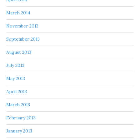
March 2014
November 2013
September 2013
August 2013
July 2013
May 2013
April 2013
March 2013
February 2013
January 2013