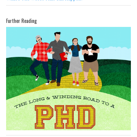
Further Reading