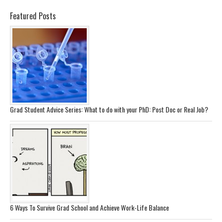
Featured Posts
Grad Student Advice Series: What to do with your PhD: Post Doc or Real Job?
6 Ways To Survive Grad School and Achieve Work-Life Balance