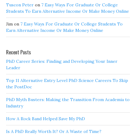
Tuscon Peter
on
7 Easy Ways For Graduate Or College
Students To Earn Alternative Income Or Make Money Online
Jim
on
7 Easy Ways For Graduate Or College Students To
Earn Alternative Income Or Make Money Online
Recent Posts
PhD Career Series: Finding and Developing Your Inner
Leader
Top 11 Alternative Entry Level PhD Science Careers To Skip
the PostDoc
PhD Myth Busters: Making the Transition From Academia to
Industry
How A Rock Band Helped Save My PhD
Is A PhD Really Worth It? Or A Waste of Time?