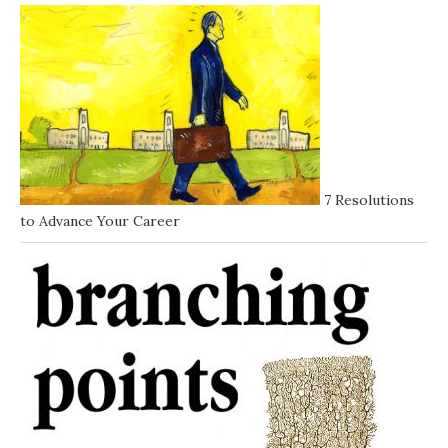
7 Resolutions
to Advance Your Career