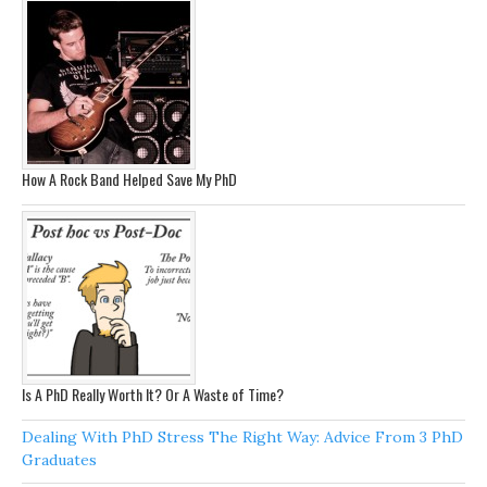
How A Rock Band Helped Save My PhD
Is A PhD Really Worth It? Or A Waste of Time?
Dealing With PhD Stress The Right Way: Advice From 3 PhD
Graduates