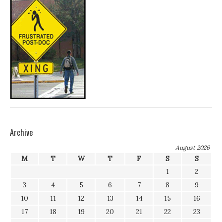
Archive
August 2026
M
T
W
T
F
S
S
1
2
3
4
5
6
7
8
9
10
11
12
13
14
15
16
17
18
19
20
21
22
23