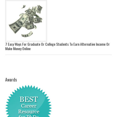
7 Easy Ways For Graduate Or College Students To Earn Alternative Income Or
Make Money Online
Awards