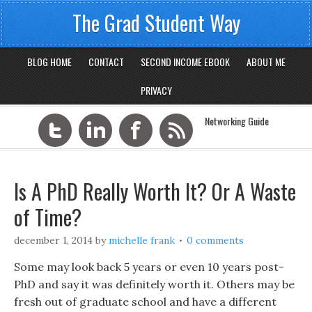
The Grad Student Way
BLOG HOME
CONTACT
SECOND INCOME EBOOK
ABOUT ME
PRIVACY
Networking Guide
Is A PhD Really Worth It? Or A Waste
of Time?
december 1, 2014
by
michelle frank
0 comments
Some may look back 5 years or even 10 years post-
PhD and say it was definitely worth it. Others may be
fresh out of graduate school and have a different