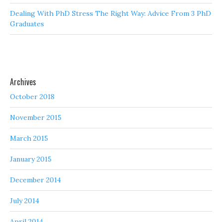
Dealing With PhD Stress The Right Way: Advice From 3 PhD
Graduates
Archives
October 2018
November 2015
March 2015
January 2015
December 2014
July 2014
April 2014