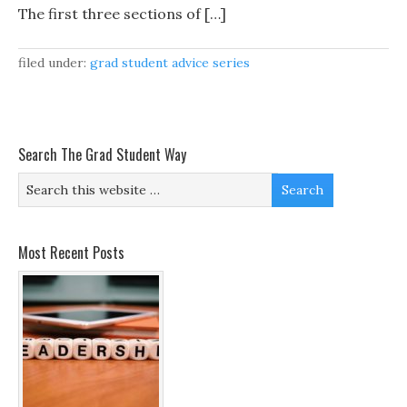
The first three sections of […]
filed under:
grad student advice series
Search The Grad Student Way
Most Recent Posts