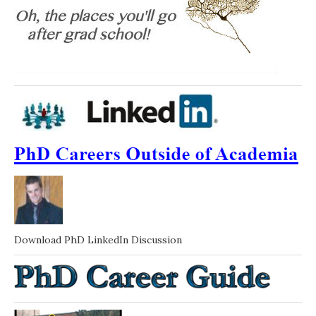
Download PhD LinkedIn Discussion