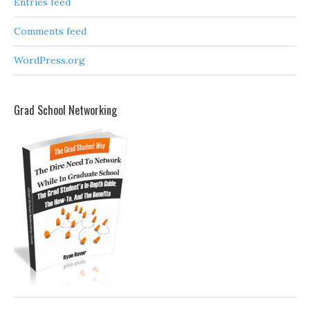
Entries feed
Comments feed
WordPress.org
Grad School Networking