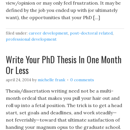
view/opinion or may only feel frustration. It may be
defined by the job you ended up with (or ultimately
want), the opportunities that your PhD […]
filed under:
career development
,
post-doctoral related
,
professional development
Write Your PhD Thesis In One Month
Or Less
april 24, 2014
by
michelle frank
0 comments
Thesis/dissertation writing need not be a multi-
month ordeal that makes you pull your hair out and
roll up into a fetal position. The trick is to get a head
start, set goals and deadlines, and work steadily—
not feverishly—toward that ultimate satisfaction of
handing your magnum opus to the graduate school.