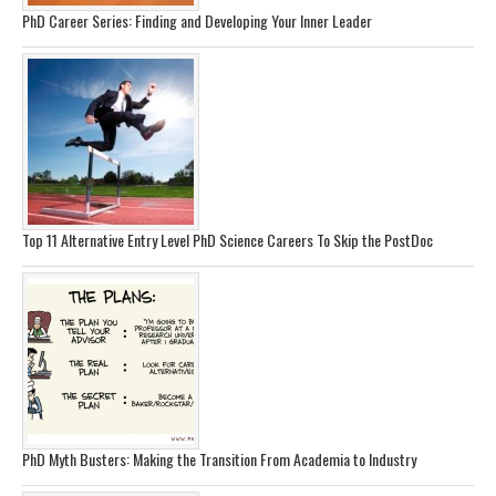
PhD Career Series: Finding and Developing Your Inner Leader
Top 11 Alternative Entry Level PhD Science Careers To Skip the PostDoc
PhD Myth Busters: Making the Transition From Academia to Industry