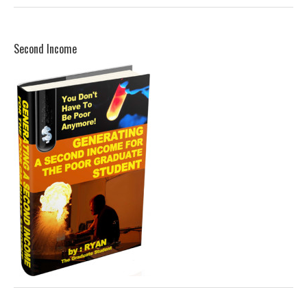
Second Income