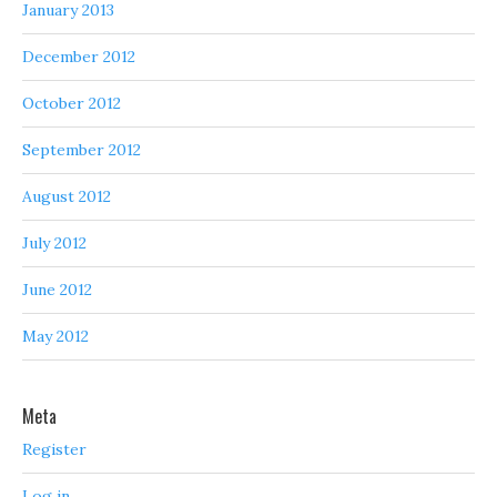
January 2013
December 2012
October 2012
September 2012
August 2012
July 2012
June 2012
May 2012
Meta
Register
Log in