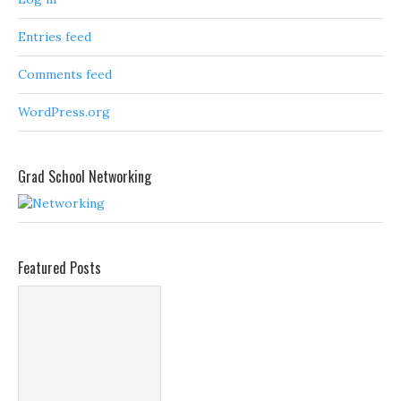
Entries feed
Comments feed
WordPress.org
Grad School Networking
Featured Posts