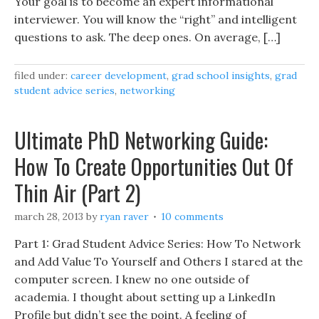
Your goal is to become an expert informational
interviewer. You will know the “right” and intelligent
questions to ask. The deep ones. On average, […]
filed under:
career development
,
grad school insights
,
grad
student advice series
,
networking
Ultimate PhD Networking Guide:
How To Create Opportunities Out Of
Thin Air (Part 2)
march 28, 2013
by
ryan raver
10 comments
Part 1: Grad Student Advice Series: How To Network
and Add Value To Yourself and Others I stared at the
computer screen. I knew no one outside of
academia. I thought about setting up a LinkedIn
Profile but didn’t see the point. A feeling of