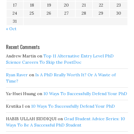
17
18
19
20
21
22
23
24
25
26
27
28
29
30
31
« Oct
Recent Comments
Andrew Martin
on
Top 11 Alternative Entry Level PhD
Science Careers To Skip the PostDoc
Ryan Raver
on
Is A PhD Really Worth It? Or A Waste of
Time?
Ya-Huei Huang
on
10 Ways To Successfully Defend Your PhD
Krutika I
on
10 Ways To Successfully Defend Your PhD
HABIB ULLAH SIDDIQUI
on
Grad Student Advice Series: 10
Ways To Be A Successful PhD Student