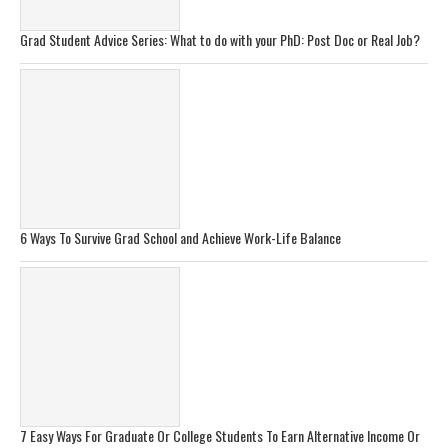
Grad Student Advice Series: What to do with your PhD: Post Doc or Real Job?
6 Ways To Survive Grad School and Achieve Work-Life Balance
7 Easy Ways For Graduate Or College Students To Earn Alternative Income Or