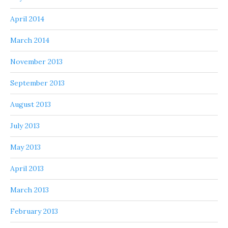
April 2014
March 2014
November 2013
September 2013
August 2013
July 2013
May 2013
April 2013
March 2013
February 2013