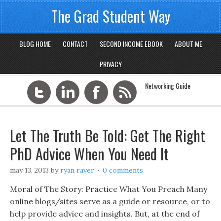
The Grad Student Way
BLOG HOME
CONTACT
SECOND INCOME EBOOK
ABOUT ME
PRIVACY
Networking Guide
Let The Truth Be Told: Get The Right
PhD Advice When You Need It
may 13, 2013
by
ryan raver
0 comments
Moral of The Story: Practice What You Preach Many
online blogs/sites serve as a guide or resource, or to
help provide advice and insights. But, at the end of