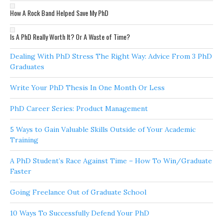
How A Rock Band Helped Save My PhD
Is A PhD Really Worth It? Or A Waste of Time?
Dealing With PhD Stress The Right Way: Advice From 3 PhD
Graduates
Write Your PhD Thesis In One Month Or Less
PhD Career Series: Product Management
5 Ways to Gain Valuable Skills Outside of Your Academic
Training
A PhD Student’s Race Against Time – How To Win/Graduate
Faster
Going Freelance Out of Graduate School
10 Ways To Successfully Defend Your PhD