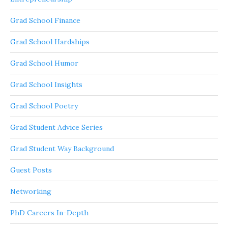
Grad School Finance
Grad School Hardships
Grad School Humor
Grad School Insights
Grad School Poetry
Grad Student Advice Series
Grad Student Way Background
Guest Posts
Networking
PhD Careers In-Depth