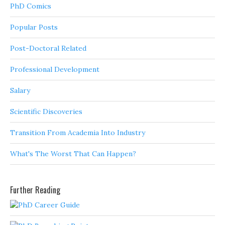
PhD Comics
Popular Posts
Post-Doctoral Related
Professional Development
Salary
Scientific Discoveries
Transition From Academia Into Industry
What's The Worst That Can Happen?
Further Reading