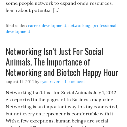
some people network to expand one’s resources,
learn about potential […]
filed under:
career development
,
networking
,
professional
development
Networking Isn’t Just For Social
Animals, The Importance of
Networking and Biotech Happy Hour
august 14, 2012
by
ryan raver
1 comment
Networking Isn’t Just for Social Animals July 1, 2012
As reported in the pages of In Business magazine.
Networking is an important way to stay connected,
but not every entrepreneur is comfortable with it.
With a few exceptions, human beings are social