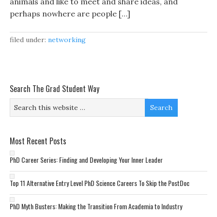
animals and like to meet and share ideas, and
perhaps nowhere are people […]
filed under:
networking
Search The Grad Student Way
Most Recent Posts
PhD Career Series: Finding and Developing Your Inner Leader
Top 11 Alternative Entry Level PhD Science Careers To Skip the PostDoc
PhD Myth Busters: Making the Transition From Academia to Industry