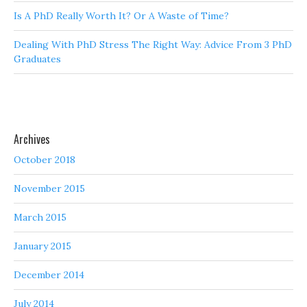
Is A PhD Really Worth It? Or A Waste of Time?
Dealing With PhD Stress The Right Way: Advice From 3 PhD
Graduates
Archives
October 2018
November 2015
March 2015
January 2015
December 2014
July 2014