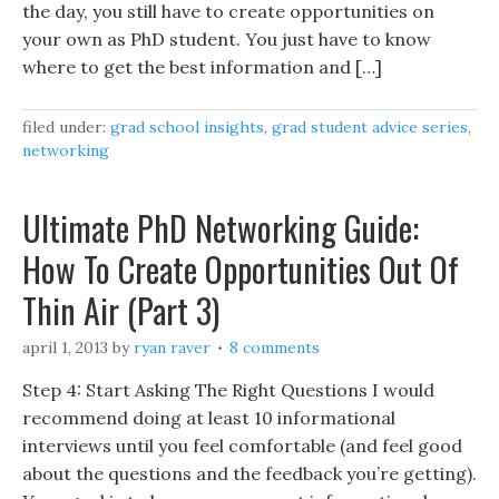
the day, you still have to create opportunities on
your own as PhD student. You just have to know
where to get the best information and […]
filed under:
grad school insights
,
grad student advice series
,
networking
Ultimate PhD Networking Guide:
How To Create Opportunities Out Of
Thin Air (Part 3)
april 1, 2013
by
ryan raver
8 comments
Step 4: Start Asking The Right Questions I would
recommend doing at least 10 informational
interviews until you feel comfortable (and feel good
about the questions and the feedback you’re getting).