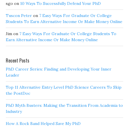
sgo
on
10 Ways To Successfully Defend Your PhD
Tuscon Peter
on
7 Easy Ways For Graduate Or College
Students To Earn Alternative Income Or Make Money Online
Jim
on
7 Easy Ways For Graduate Or College Students To
Earn Alternative Income Or Make Money Online
Recent Posts
PhD Career Series: Finding and Developing Your Inner
Leader
Top 11 Alternative Entry Level PhD Science Careers To Skip
the PostDoc
PhD Myth Busters: Making the Transition From Academia to
Industry
How A Rock Band Helped Save My PhD