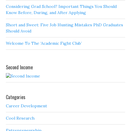
Considering Grad School? Important Things You Should
Know Before, During, and After Applying
Short and Sweet: Five Job Hunting Mistakes PhD Graduates
Should Avoid
Welcome To The ‘Academic Fight Club’
Second Income
Categories
Career Development
Cool Research
Entrepreneurship