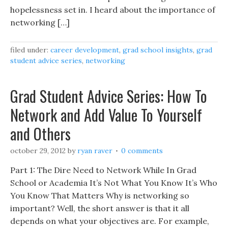
hopelessness set in. I heard about the importance of
networking […]
filed under:
career development
,
grad school insights
,
grad
student advice series
,
networking
Grad Student Advice Series: How To
Network and Add Value To Yourself
and Others
october 29, 2012
by
ryan raver
0 comments
Part 1: The Dire Need to Network While In Grad
School or Academia It’s Not What You Know It’s Who
You Know That Matters Why is networking so
important? Well, the short answer is that it all
depends on what your objectives are. For example,