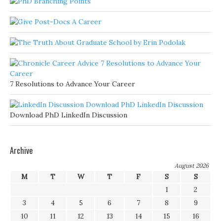
7 Resolutions to Advance Your Career
Download PhD LinkedIn Discussion
Archive
August 2026
M
T
W
T
F
S
S
1
2
3
4
5
6
7
8
9
10
11
12
13
14
15
16