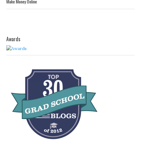
Make Money Online
Awards