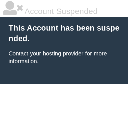
Account Suspended
This Account has been suspe
nded.
Contact your hosting provider
for more
information.