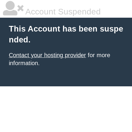
Account Suspended
This Account has been suspe
nded.
Contact your hosting provider
for more
information.