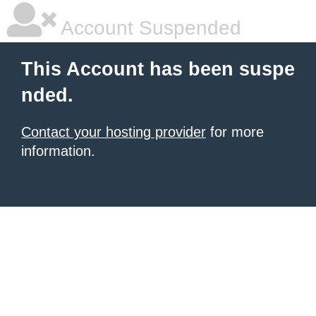
Account Suspended
This Account has been suspe
nded.
Contact your hosting provider
for more
information.