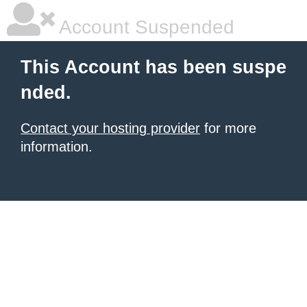
Account Suspended
This Account has been suspe
nded.
Contact your hosting provider
for more
information.