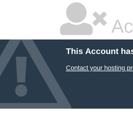
Ac
This Account ha
Contact your hosting pr