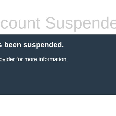
count Suspend
s been suspended.
ovider
for more information.