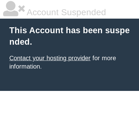
Account Suspended
This Account has been suspe
nded.
Contact your hosting provider
for more
information.