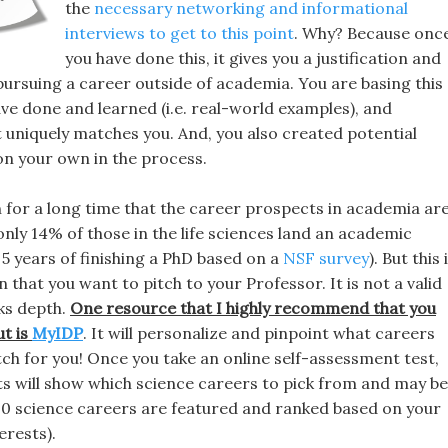
the
necessary networking and informational
interviews to get to this point
. Why? Because onc
you have done this, it gives you a justification and
pursuing a career outside of academia. You are basing this
ve done and learned (i.e. real-world examples), and
 uniquely matches you. And, you also created potential
on your own in the process.
for a long time that the career prospects in academia ar
only 14% of those in the life sciences land an academic
 5 years of finishing a PhD based on a
NSF survey
). But this 
that you want to pitch to your Professor. It is not a valid
ks depth.
One resource that I highly recommend that you
ut
is
MyIDP
. It will personalize and pinpoint what careers
ch for you! Once you take an online self-assessment test,
ts will show which science careers to pick from and may be
 20 science careers are featured and ranked based on your
terests).