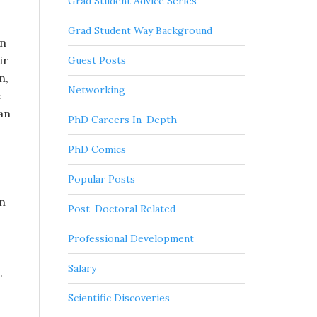
Grad Student Advice Series
Grad Student Way Background
an
ir
Guest Posts
n,
Networking
e
an
PhD Careers In-Depth
PhD Comics
Popular Posts
in
Post-Doctoral Related
Professional Development
Salary
.
Scientific Discoveries