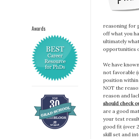
reasoning for 
Awards
off what you ha
ultimately what
opportunities 
We have known 
not favorable (
position within
NOT the reason 
reason and lac
should check o
are a good mat
your test resul
good fit (over
skill set and in