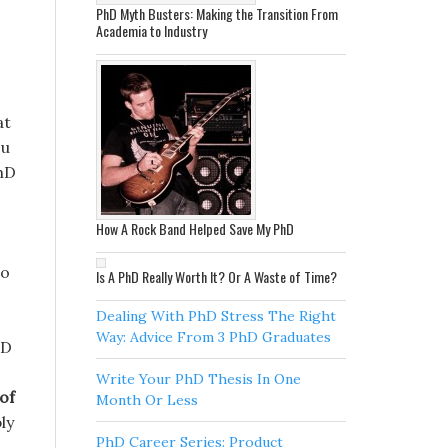
PhD Myth Busters: Making the Transition From
Academia to Industry
at
ou
PhD
How A Rock Band Helped Save My PhD
so
Is A PhD Really Worth It? Or A Waste of Time?
Dealing With PhD Stress The Right
Way: Advice From 3 PhD Graduates
hD
Write Your PhD Thesis In One
of
Month Or Less
ly
PhD Career Series: Product