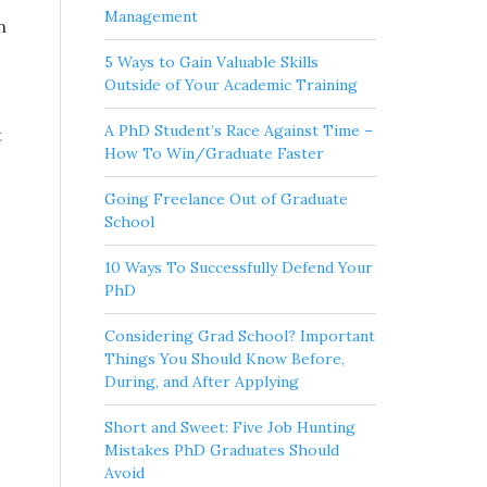
Management
n
5 Ways to Gain Valuable Skills
Outside of Your Academic Training
A PhD Student’s Race Against Time –
t
How To Win/Graduate Faster
Going Freelance Out of Graduate
School
10 Ways To Successfully Defend Your
PhD
Considering Grad School? Important
Things You Should Know Before,
During, and After Applying
Short and Sweet: Five Job Hunting
Mistakes PhD Graduates Should
Avoid