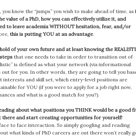
, you know the “jumps” you wish to make ahead of time, as
he value of a PhD, how you can effectively utilize it, and
eed to leave academia WITHOUT hesitation, fear, and/or
fore,
this is putting YOU at an advantage
.
 hold of your own future and at least knowing the REALIST
steps
that one needs to take in order to transition out of
istic” is defined as what your network (via informational
s out for you. In other words, they are going to tell you ba
 interests and skill set, which entry-level positions are
ainable for YOU (if you were to apply for a job right now,
hances and what is a good match for you?).
reading about what positions you THINK would be a good fi
t there and start creating opportunities for yourself!
face to face interaction. So simply googling and reading
bout what kinds of PhD careers are out there won’t really g