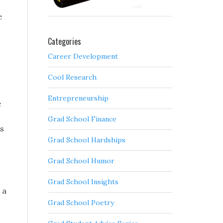
e
Categories
Career Development
Cool Research
Entrepreneurship
e
Grad School Finance
is
Grad School Hardships
Grad School Humor
Grad School Insights
 a
Grad School Poetry