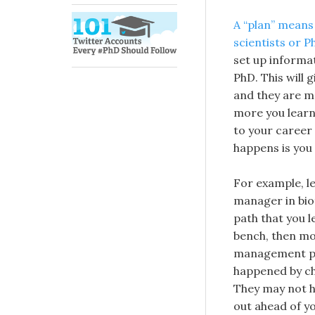
A “plan” means
scientists or P
set up informa
PhD. This will 
and they are mo
more you learn 
to your career
happens is you 
For example, le
manager in biot
path that you l
bench, then mo
management pos
happened by ch
They may not h
out ahead of yo