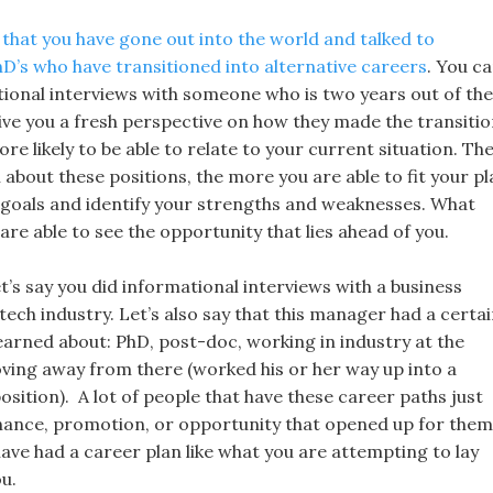
 that you have gone out into the world and talked to
hD’s who have transitioned into alternative careers
. You c
tional interviews with someone who is two years out of the
give you a fresh perspective on how they made the transitio
re likely to be able to relate to your current situation. Th
about these positions, the more you are able to fit your pl
 goals and identify your strengths and weaknesses. What
are able to see the opportunity that lies ahead of you.
t’s say you did informational interviews with a business
ech industry. Let’s also say that this manager had a certa
earned about: PhD, post-doc, working in industry at the
ving away from there (worked his or her way up into a
ition). A lot of people that have these career paths just
ance, promotion, or opportunity that opened up for them
ave had a career plan like what you are attempting to lay
u.