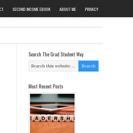
CT
SECOND INCOME EBOOK
ABOUT ME
PRIVACY
Search The Grad Student Way
Most Recent Posts