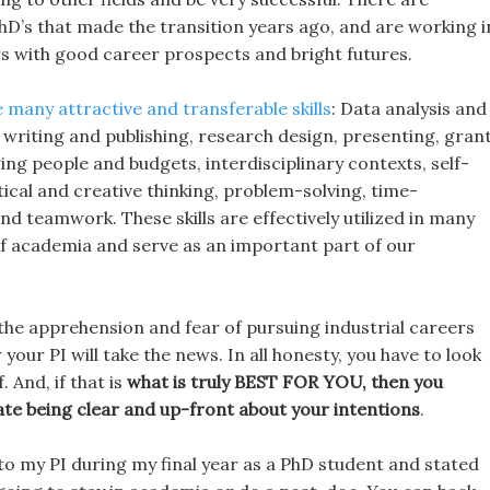
hD’s that made the transition years ago, and are working i
ers with good career prospects and bright futures.
 many attractive and transferable skills
: Data analysis and
s, writing and publishing, research design, presenting, gran
ng people and budgets, interdisciplinary contexts, self-
tical and creative thinking, problem-solving, time-
 teamwork. These skills are effectively utilized in many
 of academia and serve as an important part of our
 the apprehension and fear of pursuing industrial careers
your PI will take the news. In all honesty, you have to look
. And, if that is
what is truly BEST FOR YOU, then you
ate being clear and up-front about your intentions
.
 to my PI during my final year as a PhD student and stated