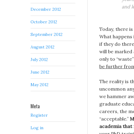
and l
December 2012
October 2012
Today, there is
September 2012
What happens is
if they do ther
August 2012
will be marked 
only to “waste” 
July 2012
be further from
June 2012
The reality is 
May 2012
uncommon anymo
we hammer awa
graduate educ
Meta
careers, the m
Register
“acceptable.”
M
academia that f
Log in
your PhD traini