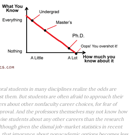
ral students in many disciplines realize the odds are
st them. But students are often afraid to approach their
ers about other nonfaculty career choices, for fear of
proval. And the professors themselves may not know how
vise students about any other careers than the research
 although given the dismal job-market statistics in recent
, that ignorance about nonacademic options becomes less