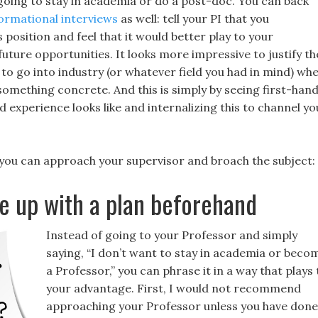
 going to stay in academia or do a post-doc. You can back
ormational interviews
as well: tell your PI that you
 position and feel that it would better play to your
uture opportunities. It looks more impressive to justify th
to go into industry (or whatever field you had in mind) wh
 something concrete. And this is simply by seeing first-han
 experience looks like and internalizing this to channel yo
 you can approach your supervisor and broach the subject:
up with a plan beforehand
Instead of going to your Professor and simply
saying, “I don’t want to stay in academia or beco
a Professor,” you can phrase it in a way that plays 
your advantage. First, I would not recommend
approaching your Professor unless you have done