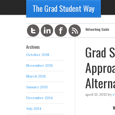
The Grad Student Way
Networking Guide
Grad S
Archives
October 2018
Approa
November 2015
Altern
March 2015
January 2015
april 13, 2013
by
r
December 2014
July 2014