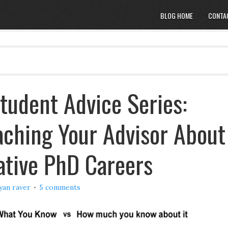
BLOG HOME
CONTA
tudent Advice Series:
ching Your Advisor About
ative PhD Careers
yan raver
5 comments