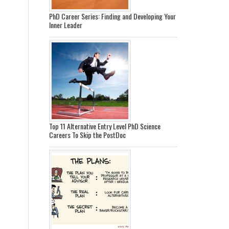
PhD Career Series: Finding and Developing Your
Inner Leader
Top 11 Alternative Entry Level PhD Science
Careers To Skip the PostDoc