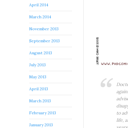
April 2014
March 2014
November 2013
September 2013
August 2013
July 2013
May 2013
Docto
April 2013
again
advis
March 2013
disap
to ad
February 2013
life,
January 2013
years