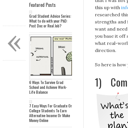
that I was not
Featured Posts
this up with
inf
researched this
Grad Student Advice Series:
What to do with your PhD:
strengths and f
Post Doc or Real Job?
«
want and need 
you base it off
what real-world
direction.
So here is how
1) Come 
6 Ways To Survive Grad
School and Achieve Work-
Life Balance
7 Easy Ways For Graduate Or
College Students To Earn
Alternative Income Or Make
Money Online