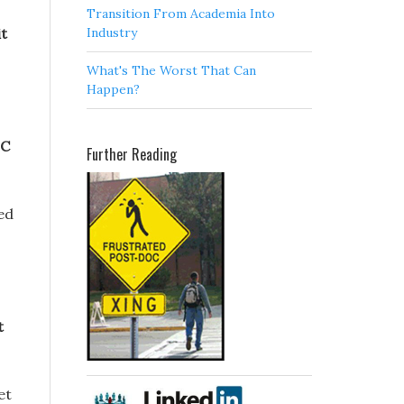
Transition From Academia Into
Industry
it
What's The Worst That Can
Happen?
IC
Further Reading
sed
t
et