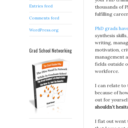
Entries feed
thousands of P
fulfilling care
Comments feed
PhD grads have
WordPress.org
synthesis skill
writing, managi
motivation, cri
Grad School Networking
management and
fields outside
workforce.
I can relate to
because of how 
out for yourself
shouldn’t hesit
I flat out went