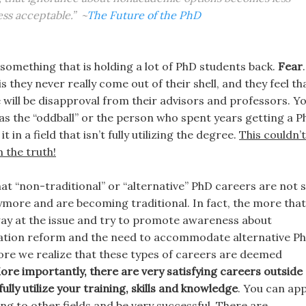
ess acceptable.” ~
The Future of the PhD
 something that is holding a lot of PhD students back.
Fear
.
 they never really come out of their shell, and they feel th
e will be disapproval from their advisors and professors. Y
as the “oddball” or the person who spent years getting a 
it in a field that isn’t fully utilizing the degree.
This couldn’t
 the truth!
that “non-traditional” or “alternative” PhD careers are not 
re and are becoming traditional. In fact, the more that
y at the issue and try to promote awareness about
ation reform and the need to accommodate alternative P
ore we realize that these types of careers are deemed
ore importantly, there are very satisfying careers outside 
ully utilize your training, skills and knowledge
. You can app
ng to other fields and be very successful. There are