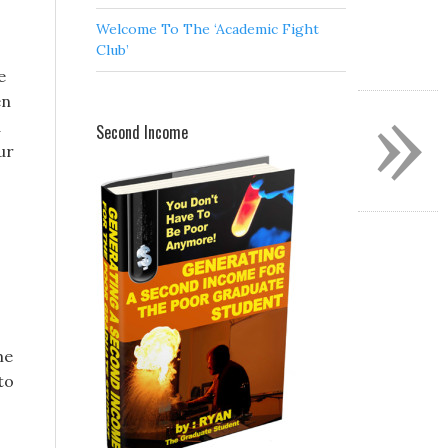
Welcome To The ‘Academic Fight
Club’
e
»
en
d
Second Income
ur
me
to