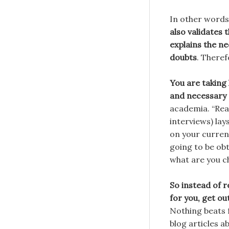
In other words
also validates t
explains the n
doubts
. There
You are taking
and necessary 
academia. “Real
interviews) lay
on your current
going to be obt
what are you c
So instead of 
for you, get ou
Nothing beats 
blog articles a