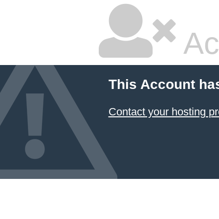
Ac
This Account ha
Contact your hosting pr