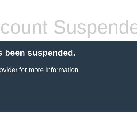
count Suspend
s been suspended.
ovider
for more information.